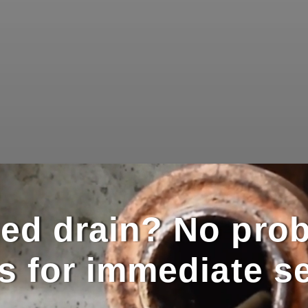
ed drain? No pro
us for immediate se