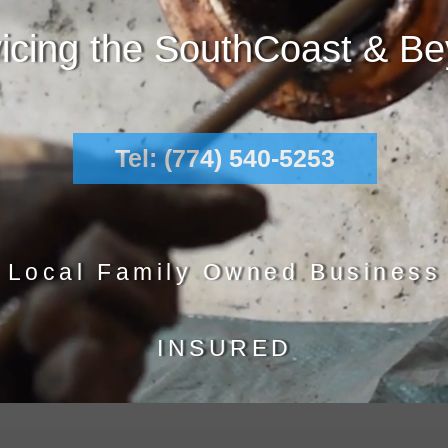
icing the SouthCoast & B
Tel: (774) 540-5253
Local Family Owned Business
INSURED