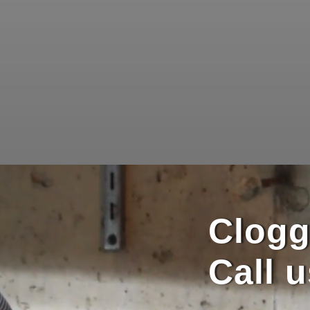
Clogg
Call 