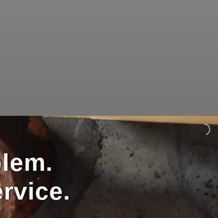
blem.
rvice.