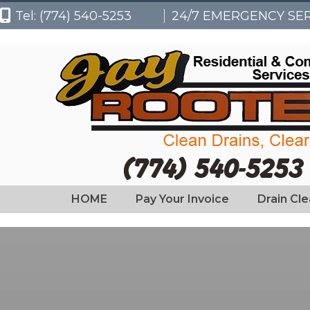
Tel: (774) 540-5253
24/7 EMERGENCY SE
HOME
Pay Your Invoice
Drain Cl