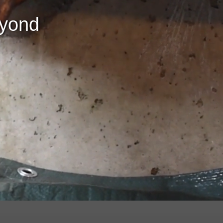
eyond