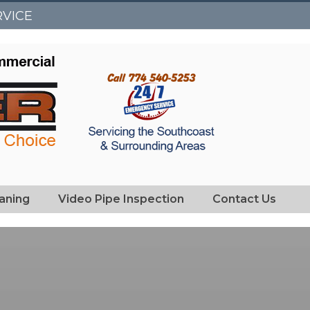
RVICE
eaning
Video Pipe Inspection
Contact Us