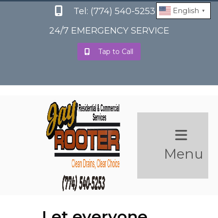
Tel: (774) 540-5253
English
▼
24/7 EMERGENCY SERVICE
Tap to Call
Menu
Let everyone