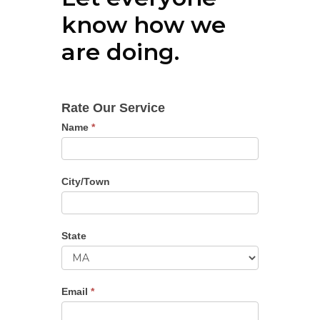
know how we
are doing.
Ratings
Rate Our Service
Name
*
City/Town
State
State
Email
*