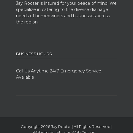
Jay Rooter is insured for your peace of mind. We
specialize in catering to the diverse drainage
needs of homeowners and businesses across
the region.
BUSINESS HOURS
Call Us Anytime 24/7 Emergency Service
Available
Copyright 2026 Jay Rooter| All Rights Reserved |
Website by
Mateus Web Design
..