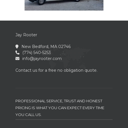
Jay Rooter
New Bedford, MA 02746
(774) 540-5253
info@jayrooter.com
Contact us for a free no obligation quote.
PROFESSIONAL SERVICE, TRUST AND HONEST
PRICING IS WHAT YOU CAN EXPECT EVERY TIME
YOU CALL US.