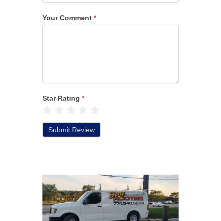
Your Comment
*
Star Rating
*
1 Star
2 Stars
3 Stars
4 Stars
5 Stars
Submit Review