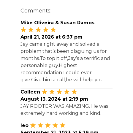
Comments:
Mike Oliveira & Susan Ramos
April 21, 2026 at 6:37 pm
Jay came right away and solved a
problem that’s been plaguing us for
months.To top it off,Jay’s a terrific and
personable guy.Highest
recommendation I could ever
give.Give him a call,he will help you.
Colleen
August 13, 2024 at 2:19 pm
JAY ROOTER WAS AMAZING. He was
extremely hard working and kind.
leo
September 21, 2023 at 5:29 pm