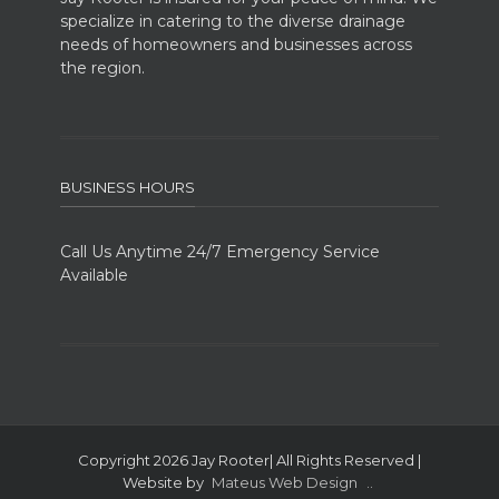
specialize in catering to the diverse drainage
needs of homeowners and businesses across
the region.
BUSINESS HOURS
Call Us Anytime 24/7 Emergency Service
Available
Copyright 2026 Jay Rooter| All Rights Reserved |
Website by
Mateus Web Design
..