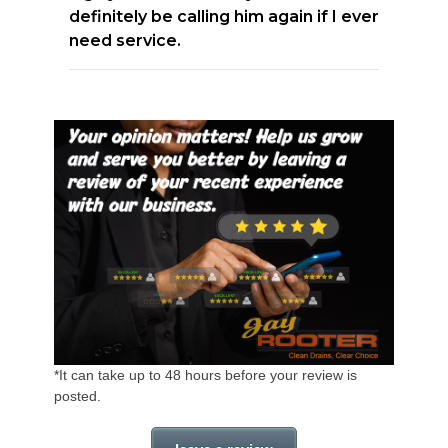
definitely be calling him again if I ever
need service.
*It can take up to 48 hours before your review is
posted.