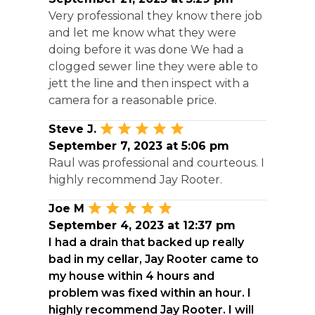
Very professional they know there job
and let me know what they were
doing before it was done We had a
clogged sewer line they were able to
jett the line and then inspect with a
camera for a reasonable price.
Steve J.
September 7, 2023 at 5:06 pm
Raul was professional and courteous. I
highly recommend Jay Rooter.
Joe M
September 4, 2023 at 12:37 pm
I had a drain that backed up really
bad in my cellar, Jay Rooter came to
my house within 4 hours and
problem was fixed within an hour. I
highly recommend Jay Rooter. I will