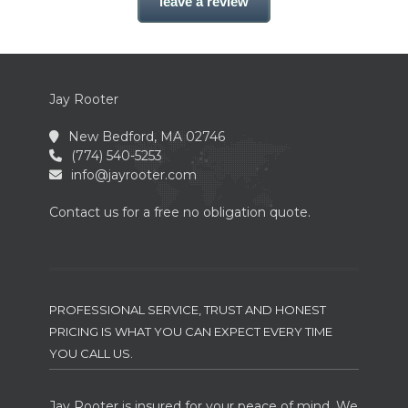
leave a review
Jay Rooter
New Bedford, MA 02746
(774) 540-5253
info@jayrooter.com
Contact us for a free no obligation quote.
PROFESSIONAL SERVICE, TRUST AND HONEST
PRICING IS WHAT YOU CAN EXPECT EVERY TIME
YOU CALL US.
Jay Rooter is insured for your peace of mind. We