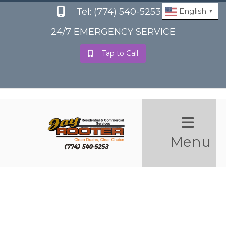
Tel: (774) 540-5253
English
▼
24/7 EMERGENCY SERVICE
Tap to Call
Menu
Reviews