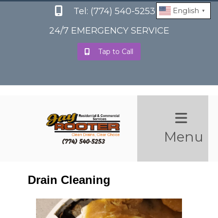
Tel: (774) 540-5253
English
▼
24/7 EMERGENCY SERVICE
Tap to Call
Menu
Drain Cleaning