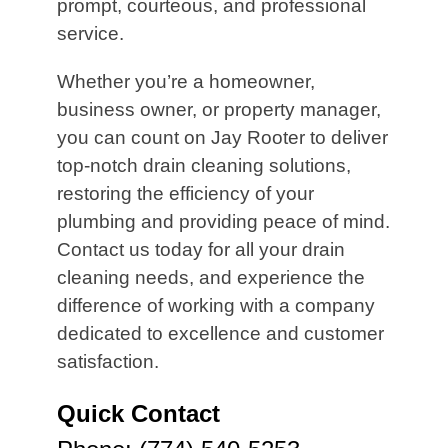
prompt, courteous, and professional
service.
Whether you’re a homeowner,
business owner, or property manager,
you can count on Jay Rooter to deliver
top-notch drain cleaning solutions,
restoring the efficiency of your
plumbing and providing peace of mind.
Contact us today for all your drain
cleaning needs, and experience the
difference of working with a company
dedicated to excellence and customer
satisfaction.
Quick Contact