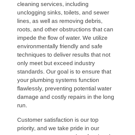
cleaning services, including
unclogging sinks, toilets, and sewer
lines, as well as removing debris,
roots, and other obstructions that can
impede the flow of water. We utilize
environmentally friendly and safe
techniques to deliver results that not
only meet but exceed industry
standards. Our goal is to ensure that
your plumbing systems function
flawlessly, preventing potential water
damage and costly repairs in the long
run.
Customer satisfaction is our top
priority, and we take pride in our