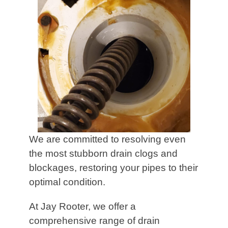
We are committed to resolving even
the most stubborn drain clogs and
blockages, restoring your pipes to their
optimal condition.
At Jay Rooter, we offer a
comprehensive range of drain