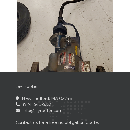
Jay Rooter
New Bedford, MA 02746
(774) 540-5253
info@jayrooter.com
Contact us for a free no obligation quote.