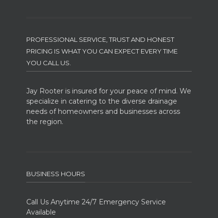
PROFESSIONAL SERVICE, TRUST AND HONEST
PRICING IS WHAT YOU CAN EXPECT EVERY TIME
YOU CALL US.
Jay Rooter is insured for your peace of mind. We
specialize in catering to the diverse drainage
needs of homeowners and businesses across
the region.
BUSINESS HOURS
Call Us Anytime 24/7 Emergency Service
Available