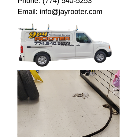
Phone: (774) 540-5253
Email: info@jayrooter.com